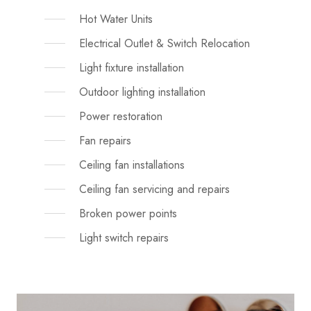
Hot Water Units
Electrical Outlet & Switch Relocation
Light fixture installation
Outdoor lighting installation
Power restoration
Fan repairs
Ceiling fan installations
Ceiling fan servicing and repairs
Broken power points
Light switch repairs