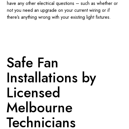
have any other electrical questions – such as whether or
not you need an upgrade on your current wiring or if
there’s anything wrong with your existing light fixtures.
Safe Fan
Installations by
Licensed
Melbourne
Technicians