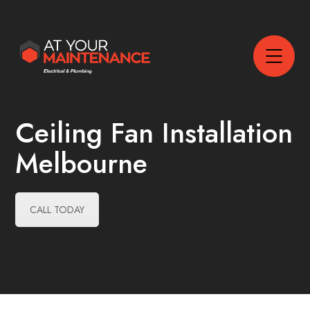
Ceiling Fan Installation
Melbourne
CALL TODAY