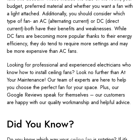
budget, preferred material and whether you want a fan with
a light attached. Additionally, you should consider which
type of fan- an AC (alternating current) or DC (direct
current)-both have their benefits and weaknesses. While
DC fans are becoming more popular thanks to their energy
efficiency, they do tend to require more settings and may
be more expensive than AC fans.
Looking for professional and experienced electricians who
know how to install ceiling fans? Look no further than At
Your Maintenance! Our team of experts are here to help
you choose the perfect fan for your space. Plus, our
Google Reviews speak for themselves – our customers
are happy with our quality workmanship and helpful advice.
Did You Know?
Do you know which way your
ceiling fan
is rotating? If it’s