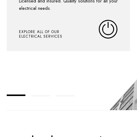
Licensed and insured. Quality solutions for all your
electrical needs.
EXPLORE ALL OF OUR
ELECTRICAL SERVICES