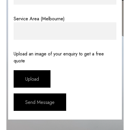
Service Area (Melbourne)
Upload an image of your enquiry to get a free
quote