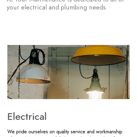
your electrical and plumbing needs.
Electrical
We pride ourselves on quality service and workmanship.