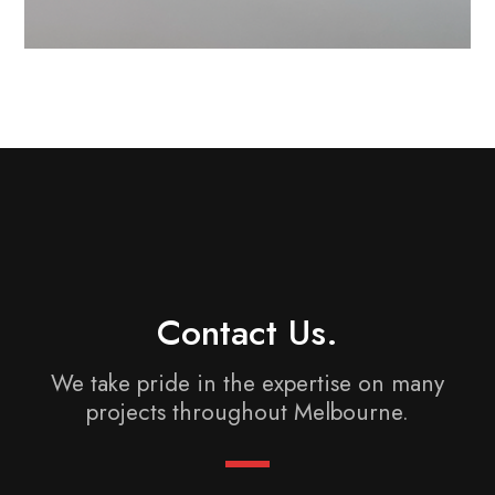
Contact Us.
We take pride in the expertise on many
projects
throughout Melbourne.