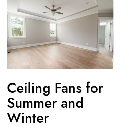
Ceiling Fans for
Summer and
Winter