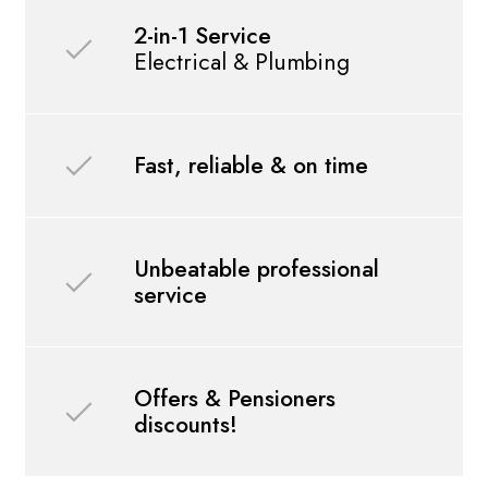
2-in-1 Service
Electrical & Plumbing
Fast, reliable & on time
Unbeatable professional
service
Offers & Pensioners
discounts!