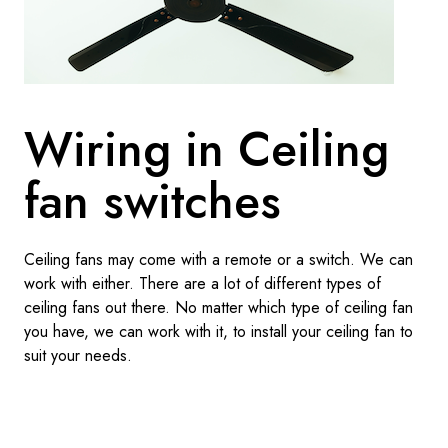
Wiring in Ceiling
fan switches
Ceiling fans may come with a remote or a switch. We can
work with either. There are a lot of different types of
ceiling fans out there. No matter which type of ceiling fan
you have, we can work with it, to install your ceiling fan to
suit your needs.