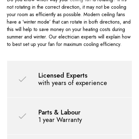
not rotating in the correct direction, it may not be cooling
your room as efficiently as possible. Modern ceiling fans
have a ‘winter mode’ that can rotate in both directions, and
this will help to save money on your heating costs during
summer and winter. Our electrician experts will explain how
to best set up your fan for maximum cooling efficiency.
Licensed Experts
with years of experience
Parts & Labour
1 year Warranty