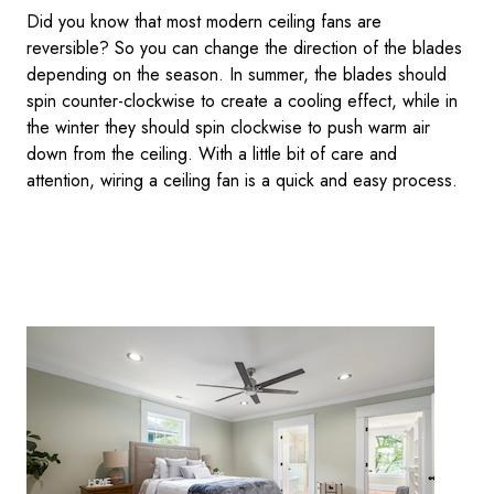
Did you know that most modern ceiling fans are
reversible? So you can change the direction of the blades
depending on the season. In summer, the blades should
spin counter-clockwise to create a cooling effect, while in
the winter they should spin clockwise to push warm air
down from the ceiling. With a little bit of care and
attention, wiring a ceiling fan is a quick and easy process.