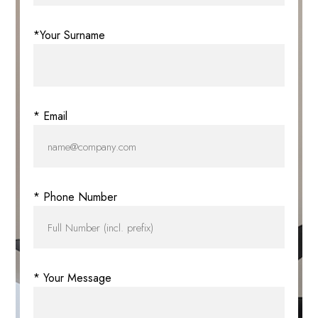
*Your Surname
* Email
* Phone Number
* Your Message