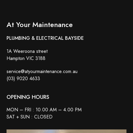
At Your Maintenance
PLUMBING & ELECTRICAL BAYSIDE
1A Weeroona street
Hampton VIC 3188
service@atyourmaintenance.com.au
(03) 9020 4633
OPENING HOURS
MON – FRI : 10.00 AM – 4.00 PM
SAT + SUN : CLOSED