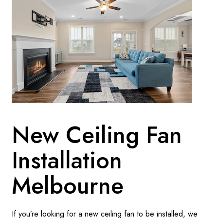
New Ceiling Fan
Installation
Melbourne
If you’re looking for a new ceiling fan to be installed, we