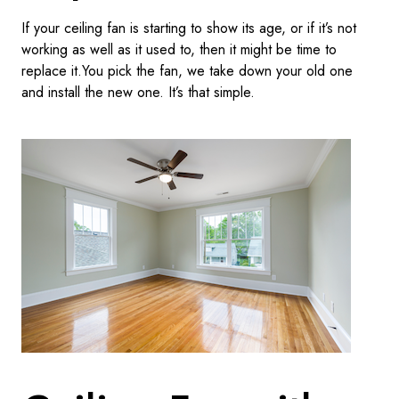
If your ceiling fan is starting to show its age, or if it’s not
working as well as it used to, then it might be time to
replace it.You pick the fan, we take down your old one
and install the new one. It’s that simple.