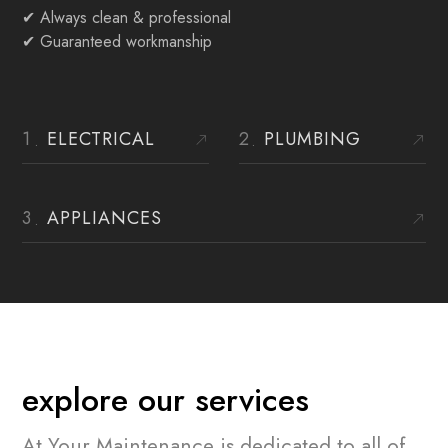
✔
Always clean & professional
✔ Guaranteed workmanship
ELECTRICAL
PLUMBING
APPLIANCES
explore our services
At Your Maintenance is dedicated to all of