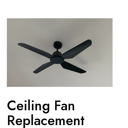
Ceiling Fan
Replacement