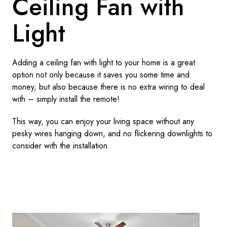
Ceiling Fan with
Light
Adding a ceiling fan with light to your home is a great
option not only because it saves you some time and
money, but also because there is no extra wiring to deal
with – simply install the remote!
This way, you can enjoy your living space without any
pesky wires hanging down, and no flickering downlights to
consider with the installation.