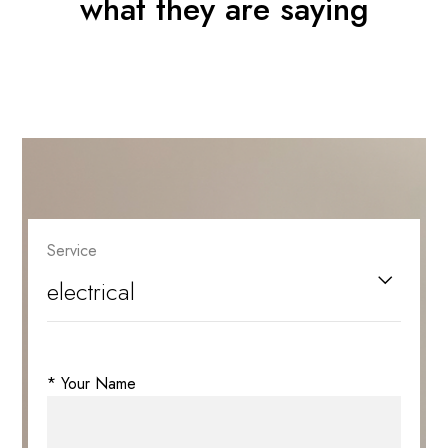
what they are saying
Service
* Your Name