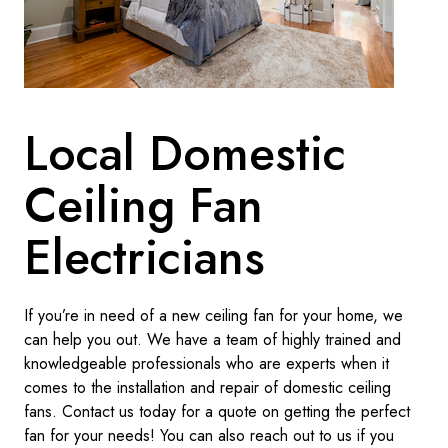
Local Domestic
Ceiling Fan
Electricians
If you’re in need of a new ceiling fan for your home, we
can help you out. We have a team of highly trained and
knowledgeable professionals who are experts when it
comes to the installation and repair of domestic ceiling
fans. Contact us today for a quote on getting the perfect
fan for your needs! You can also reach out to us if you