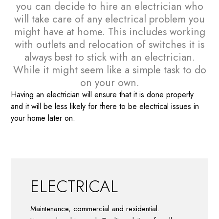
you can decide to hire an electrician who
will take care of any electrical problem you
might have at home. This includes working
with outlets and relocation of switches it is
always best to stick with an electrician.
While it might seem like a simple task to do
on your own.
Having an electrician will ensure that it is done properly
and it will be less likely for there to be electrical issues in
your home later on.
ELECTRICAL
Maintenance, commercial and residential.