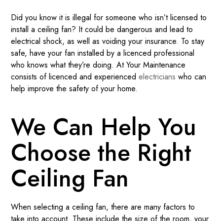
Did you know it is illegal for someone who isn’t licensed to
install a ceiling fan? It could be dangerous and lead to
electrical shock, as well as voiding your insurance. To stay
safe, have your fan installed by a licenced professional
who knows what they’re doing. At Your Maintenance
consists of licenced and experienced
electricians
who can
help improve the safety of your home.
We Can Help You
Choose the Right
Ceiling Fan
When selecting a ceiling fan, there are many factors to
take into account. These include the size of the room, your