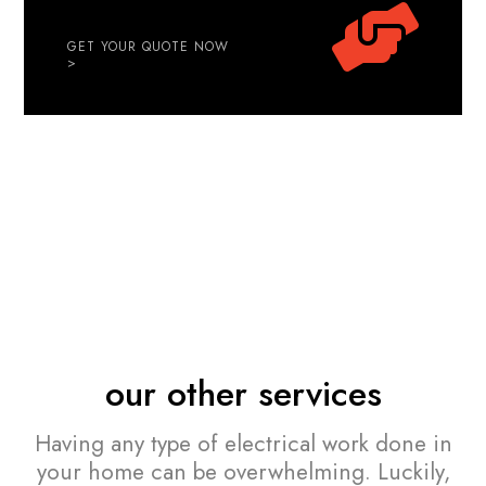
GET YOUR QUOTE NOW
>
our other services
Having any type of electrical work done in
your home can be overwhelming. Luckily,