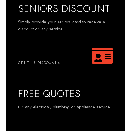
SENIORS DISCOUNT
Simply provide your seniors card to receive a
discount on any service.
GET THIS DISCOUNT >
FREE QUOTES
On any electrical, plumbing or appliance service.