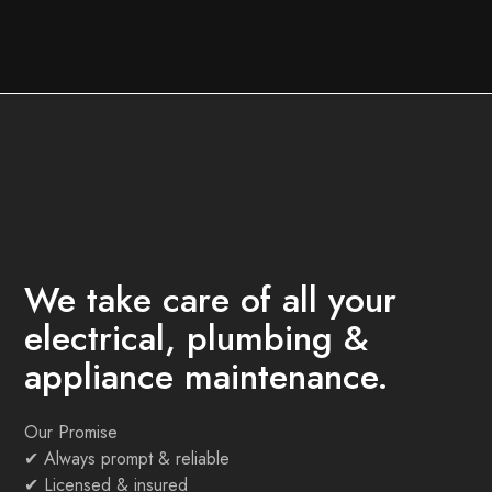
We take care of all your
electrical, plumbing &
appliance maintenance.
Our Promise
✔
Always prompt & reliable
✔
Licensed & insured