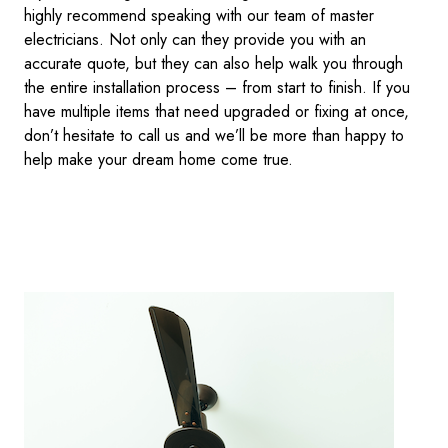
highly recommend speaking with our team of master
electricians. Not only can they provide you with an
accurate quote, but they can also help walk you through
the entire installation process – from start to finish. If you
have multiple items that need upgraded or fixing at once,
don’t hesitate to call us and we’ll be more than happy to
help make your dream home come true.