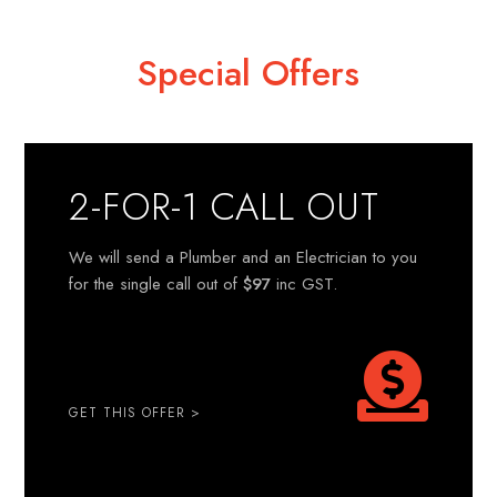
Special Offers
2-FOR-1 CALL OUT
We will send a Plumber and an Electrician to you
for the single call out of
$97
inc GST.
GET THIS OFFER >