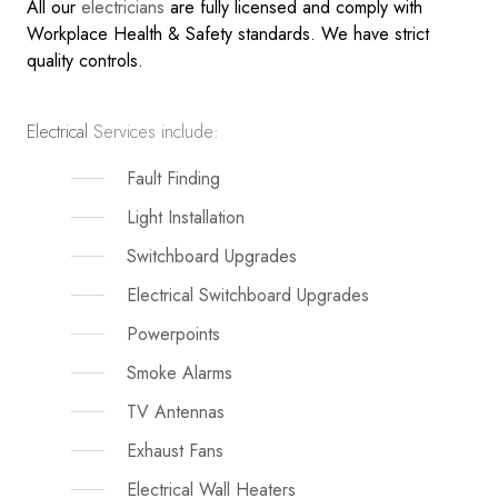
All our
electricians
are fully licensed and comply with
Workplace Health & Safety standards. We have strict
quality controls.
Electrical
Services include:
Fault Finding
Light Installation
Switchboard Upgrades
Electrical Switchboard Upgrades
Powerpoints
Smoke Alarms
TV Antennas
Exhaust Fans
Electrical Wall Heaters