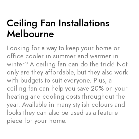
Ceiling Fan Installations
Melbourne
Looking for a way to keep your home or
office cooler in summer and warmer in
winter? A ceiling fan can do the trick! Not
only are they affordable, but they also work
with budgets to suit everyone. Plus, a
ceiling fan can help you save 20% on your
heating and cooling costs throughout the
year.
Available in many stylish colours and
looks they can also be used as a feature
piece for your home.